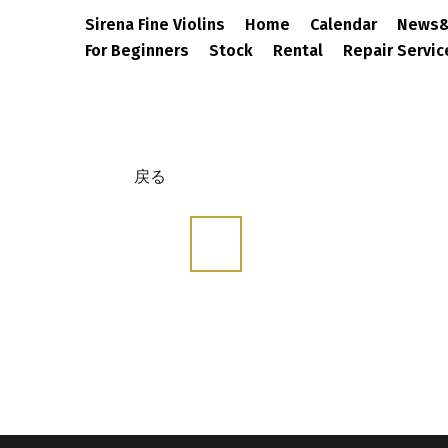
Sirena Fine Violins
Home
Calendar
N
For Beginners
Stock
Rental
Repair S
戻る