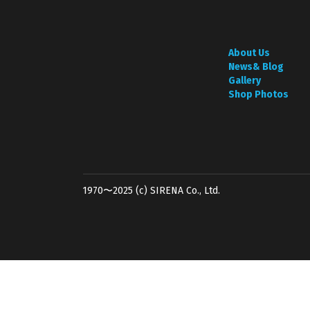
About Us
News& Blog
Gallery
Shop Photos