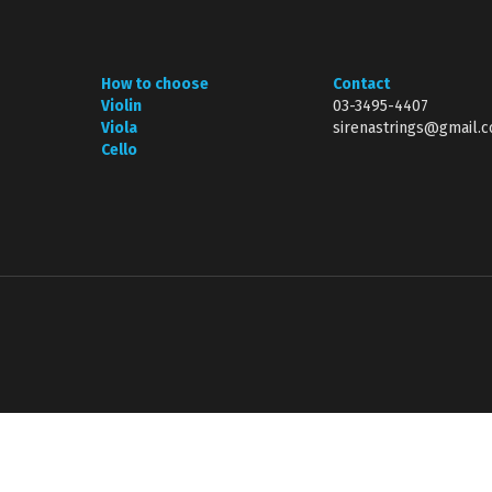
How to choose
Contact
Violin
03-3495-4407
Viola
sirenastrings@gmail.
Cello