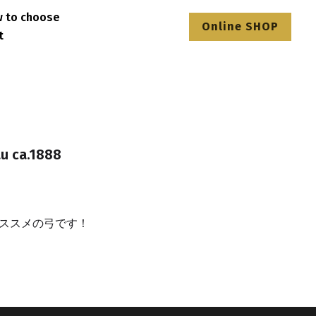
How to choose
Online SHOP
ntact
au ca.1888
ススメの弓です！