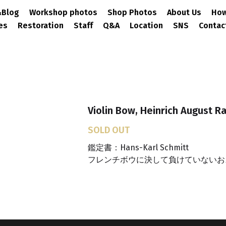
ews&Blog
Workshop photos
Shop Photos
About Us
ervices
Restoration
Staff
Q&A
Location
SNS
Co
Violin Bow, Heinrich August R
SOLD OUT
鑑定書：Hans-Karl Schmitt
フレンチボウに決して負けていないお