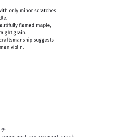
with only minor scratches
dle.
autifully flamed maple,
aight grain.
 craftsmanship suggests
man violin.
ッチ
d soundpost replacement, crack 