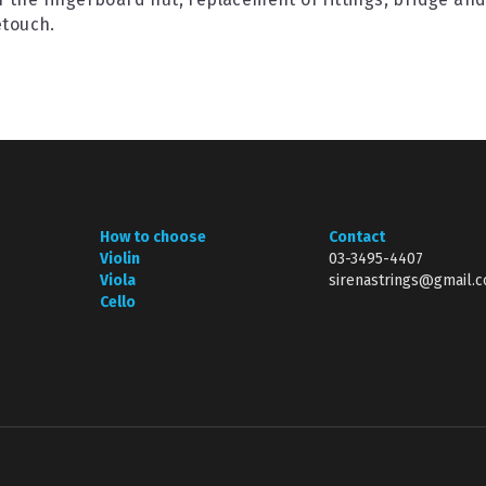
etouch.
How to choose
Contact
Violin
03-3495-4407
Viola
sirenastrings@gmail.
Cello