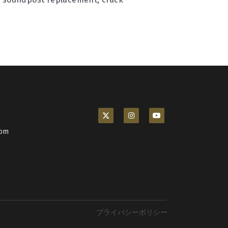
com
プライバシーポリシー