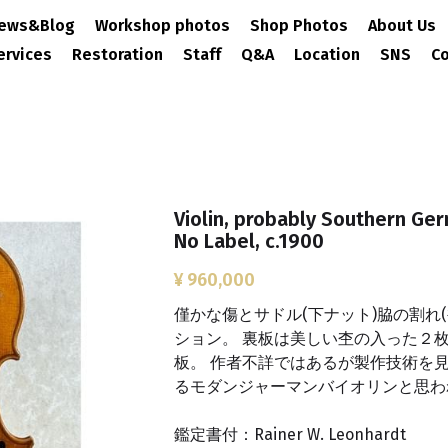
ews&Blog
Workshop photos
Shop Photos
About Us
ervices
Restoration
Staff
Q&A
Location
SNS
Co
Violin, probably Southern Ger
No Label, c.1900
¥ 960,000
僅かな傷とサドル(下ナット)脇の割れ
ション。 裏板は美しい杢の入った２枚
板。 作者不詳ではあるが製作技術を
るモダンジャーマンバイオリンと思わ
鑑定書付：Rainer W. Leonhardt