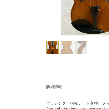
詳細情報
ブッシング、指板ナット交換、フィ
Peg hole bushing, replacement of