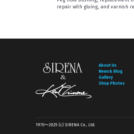
repair with gluing, and varnish r
About Us
News& Blog
Gallery
Shop Photos
1970〜2025 (c) SIRENA Co., Ltd.