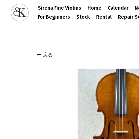
Sirena Fine Violins
Home
Calendar
N
For Beginners
Stock
Rental
Repair S
戻る