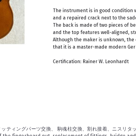
The instrument is in good condition 
and a repaired crack next to the sad
The back is made of two pieces of be
and the top features well-aligned, str
Although the maker is unknown, the
that it is a master-made modern Ger
Certification: Rainer W. Leonhardt
ッティングパーツ交換、 駒魂柱交換、割れ接着、ニスリタ
 the fingerboard nut, replacement of fittings, bridge an