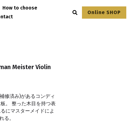
How to choose
Online SHOP
ntact
man Meister Violin
(補修済み)があるコンディ
板。 整った木目を持つ表
見るにマスターメイドによ
れる。